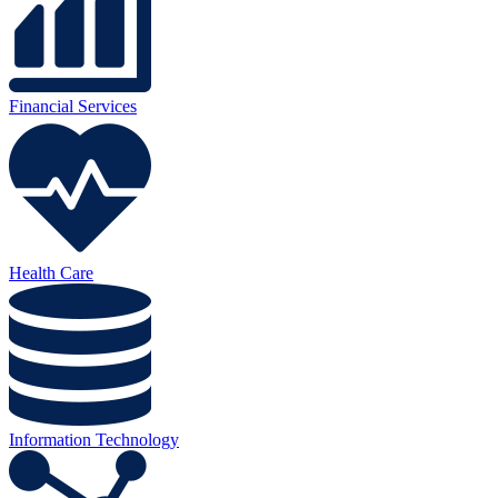
Financial Services
Health Care
Information Technology