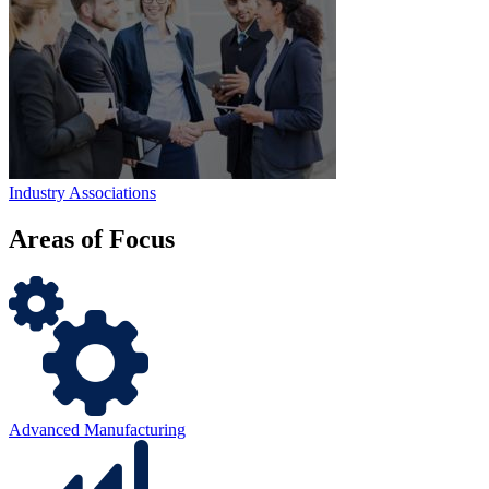
Industry Associations
Areas of
Focus
Advanced Manufacturing