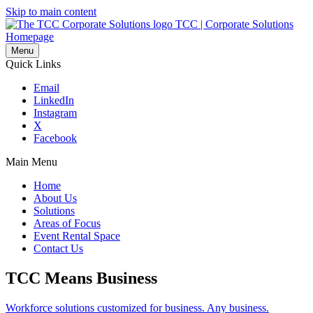
Skip to main content
TCC | Corporate Solutions
Homepage
Menu
Quick Links
Email
LinkedIn
Instagram
X
Facebook
Main Menu
Home
About Us
Solutions
Areas of Focus
Event Rental Space
Contact Us
TCC Means Business
Workforce solutions customized for business. Any business.