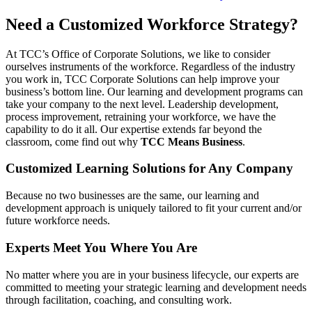
Need a Customized Workforce Strategy?
At TCC’s Office of Corporate Solutions, we like to consider
ourselves instruments of the workforce. Regardless of the industry
you work in, TCC Corporate Solutions can help improve your
business’s bottom line. Our learning and development programs can
take your company to the next level. Leadership development,
process improvement, retraining your workforce, we have the
capability to do it all. Our expertise extends far beyond the
classroom, come find out why
TCC Means Business
.
Customized Learning Solutions for Any Company
Because no two businesses are the same, our learning and
development approach is uniquely tailored to fit your current and/or
future workforce needs.
Experts Meet You Where You Are
No matter where you are in your business lifecycle, our experts are
committed to meeting your strategic learning and development needs
through facilitation, coaching, and consulting work.