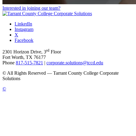
Interested in joining our team?
LinkedIn
Instagram
X
Facebook
rd
2301 Horizon Drive, 3
Floor
Fort Worth, TX 76177
Phone
817-515-7821
|
corporate.solutions@tccd.edu
©
All Rights Reserved — Tarrant County College Corporate
Solutions
©