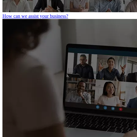
How can we assist your business?