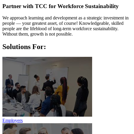
Partner with TCC for Workforce Sustainability
We approach learning and development as a stra­tegic investment in
people — your greatest asset, of course! Knowledgeable, skilled
people are the lifeblood of long-term workforce sustainability.
Without them, growth is not possible.
Solutions For:
Employers