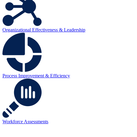
Organizational Effectiveness & Leadership
Process Improvement & Efficiency
Workforce Assessments